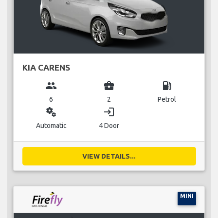
KIA CARENS
group
business_center
local_gas_station
6
2
Petrol
miscellaneous_services
login
Automatic
4 Door
VIEW DETAILS...
MINI