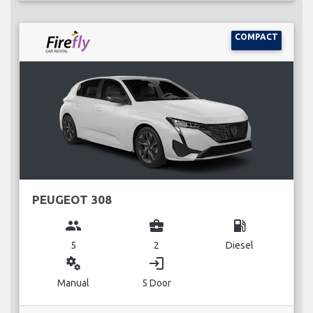
COMPACT
PEUGEOT 308
group
business_center
local_gas_station
5
2
Diesel
miscellaneous_services
login
Manual
5 Door