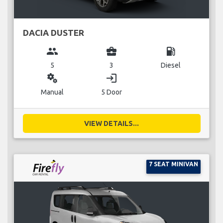
DACIA DUSTER
group
business_center
local_gas_station
5
3
Diesel
miscellaneous_services
login
Manual
5 Door
VIEW DETAILS...
7 SEAT MINIVAN