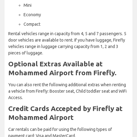
Mini
Economy
Compact
Rental vehicles range in capacity from 4, 5 and 7 passengers. 5
door vehicles are available to rent. If you have luggage, Firefly
vehicles range in luggage carrying capacity from 1, 2 and 3
pieces of luggage.
Optional Extras Available at
Mohammed Airport from Firefly.
You can also rent the following additional extras when renting
a vehicle from Firefly: Booster seat, Child toddler seat and WiFi
Access.
Credit Cards Accepted by Firefly at
Mohammed Airport
Car rentals can be paid for using the following types of
payment card: Visa and MasterCard.