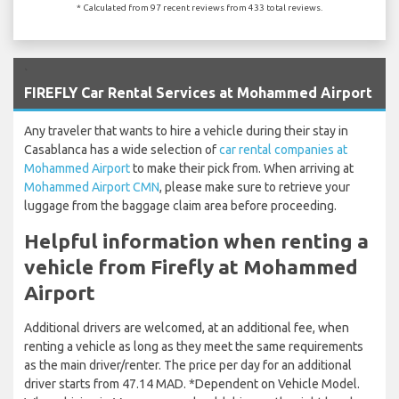
* Calculated from 97 recent reviews from 433 total reviews.
`
FIREFLY Car Rental Services at Mohammed Airport
Any traveler that wants to hire a vehicle during their stay in
Casablanca has a wide selection of
car rental companies at
Mohammed Airport
to make their pick from. When arriving at
Mohammed Airport CMN
, please make sure to retrieve your
luggage from the baggage claim area before proceeding.
Helpful information when renting a
vehicle from Firefly at Mohammed
Airport
Additional drivers are welcomed, at an additional fee, when
renting a vehicle as long as they meet the same requirements
as the main driver/renter. The price per day for an additional
driver starts from 47.14 MAD. *Dependent on Vehicle Model.