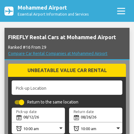
Mohammed Airport
Essential Airport Information and Services
FIREFLY Rental Cars at Mohammed Airport
Ranked #16 From 29
Compare Car Rental Companies at Mohammed Airport
UNBEATABLE VALUE CAR RENTAL
Pick-up Location
Return to the same location
Pick-up date
Return date