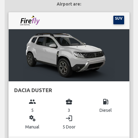
Airport are:
SUV
DACIA DUSTER
group
business_center
local_gas_station
5
3
Diesel
miscellaneous_services
login
Manual
5 Door