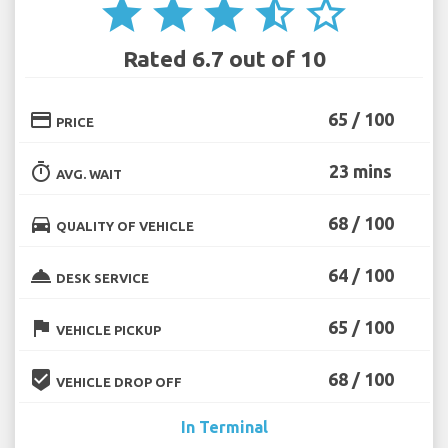
star
star
star
star_half
star_border
Rated 6.7 out of 10
credit_card
65 / 100
PRICE
timer
23 mins
AVG. WAIT
directions_car
68 / 100
QUALITY OF VEHICLE
room_service
64 / 100
DESK SERVICE
flag
65 / 100
VEHICLE PICKUP
beenhere
68 / 100
VEHICLE DROP OFF
In Terminal