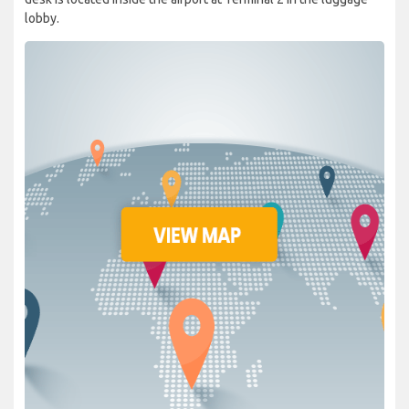
lobby.