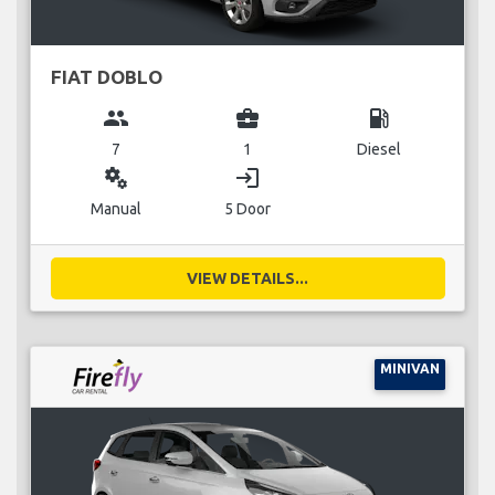
FIAT DOBLO
group
business_center
local_gas_station
7
1
Diesel
miscellaneous_services
login
Manual
5 Door
VIEW DETAILS...
MINIVAN