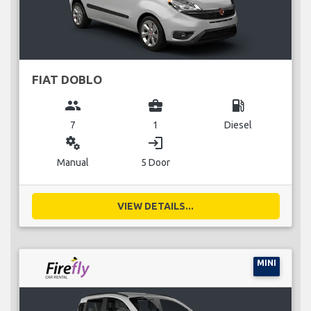
FIAT DOBLO
group
business_center
local_gas_station
7
1
Diesel
miscellaneous_services
login
Manual
5 Door
VIEW DETAILS...
MINI