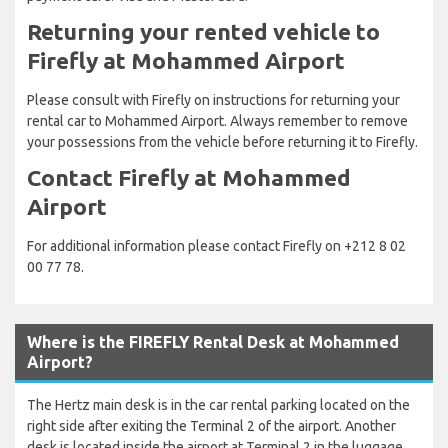
Returning your rented vehicle to
Firefly at Mohammed Airport
Please consult with Firefly on instructions for returning your
rental car to Mohammed Airport. Always remember to remove
your possessions from the vehicle before returning it to Firefly.
Contact Firefly at Mohammed
Airport
For additional information please contact Firefly on +212 8 02
00 77 78.
Where is the FIREFLY Rental Desk at Mohammed
Airport?
The Hertz main desk is in the car rental parking located on the
right side after exiting the Terminal 2 of the airport. Another
desk is located inside the airport at Terminal 2 in the luggage