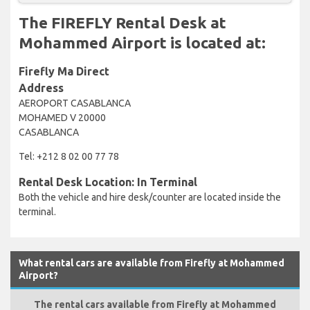
The FIREFLY Rental Desk at
Mohammed Airport is located at:
Firefly Ma Direct
Address
AEROPORT CASABLANCA
MOHAMED V 20000
CASABLANCA
Tel: +212 8 02 00 77 78
Rental Desk Location: In Terminal
Both the vehicle and hire desk/counter are located inside the
terminal.
What rental cars are available from Firefly at Mohammed
Airport?
The rental cars available from Firefly at Mohammed