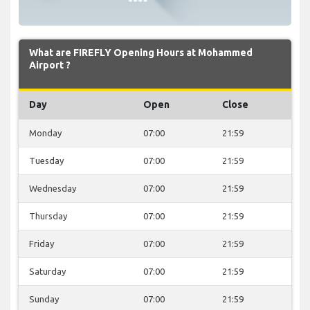
What are FIREFLY Opening Hours at Mohammed
Airport ?
Day
Open
Close
Monday
07:00
21:59
Tuesday
07:00
21:59
Wednesday
07:00
21:59
Thursday
07:00
21:59
Friday
07:00
21:59
Saturday
07:00
21:59
Sunday
07:00
21:59