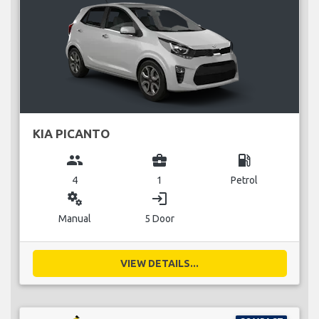
KIA PICANTO
group
business_center
local_gas_station
4
1
Petrol
miscellaneous_services
login
Manual
5 Door
VIEW DETAILS...