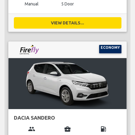
Manual
5 Door
VIEW DETAILS...
ECONOMY
DACIA SANDERO
group
business_center
local_gas_station