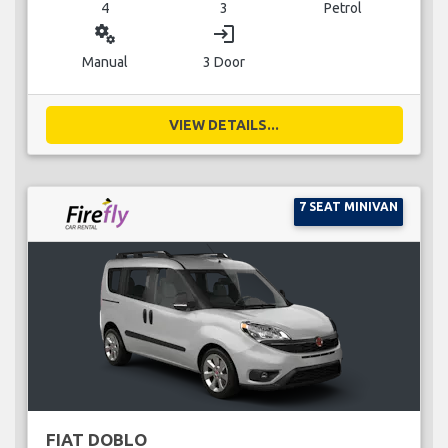
4
3
Petrol
miscellaneous_services
login
Manual
3 Door
VIEW DETAILS...
7 SEAT MINIVAN
FIAT DOBLO