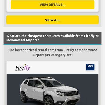
VIEW DETAILS...
VIEW ALL
What are the cheapest rental cars available from Firefly at
Mohammed Airport?
The lowest priced rental cars from Firefly at Mohammed
Airport per category are:
SUV