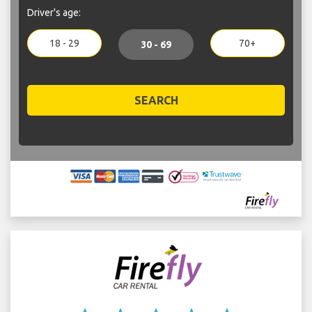
Driver's age:
18 - 29
70+
30 - 69
SEARCH