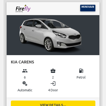
MINIVAN
KIA CARENS
group
business_center
local_gas_station
6
2
Petrol
miscellaneous_services
login
Automatic
4 Door
VIEW DETAILS...