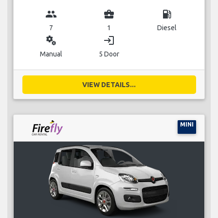
group
business_center
local_gas_station
7
1
Diesel
miscellaneous_services
login
Manual
5 Door
VIEW DETAILS...
MINI