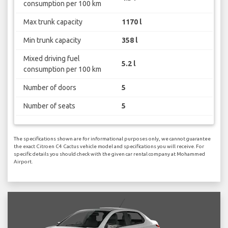
consumption per 100 km
Max trunk capacity
1170 l
Min trunk capacity
358 l
Mixed driving fuel
5.2 l
consumption per 100 km
Number of doors
5
Number of seats
5
The specifications shown are for informational purposes only, we cannot guarantee
the exact Citroen C4 Cactus vehicle model and specifications you will receive. For
specific details you should check with the given car rental company at Mohammed
Airport.