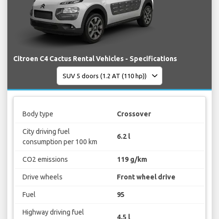
Citroen C4 Cactus Rental Vehicles - Specifications
Body type
Crossover
City driving fuel
6.2 l
consumption per 100 km
CO2 emissions
119 g/km
Drive wheels
Front wheel drive
Fuel
95
Highway driving fuel
4.5 l