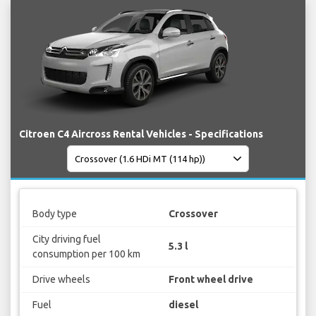
Citroen C4 Aircross Rental Vehicles - Specifications
Body type
Crossover
City driving fuel
5.3 l
consumption per 100 km
Drive wheels
Front wheel drive
Fuel
diesel