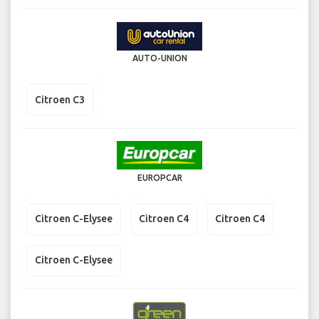
AUTO-UNION
Citroen C3
EUROPCAR
Citroen C-Elysee
Citroen C4
Citroen C4
Citroen C-Elysee