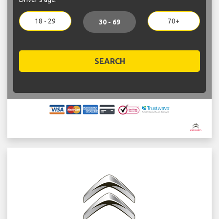
18 - 29
70+
30 - 69
SEARCH