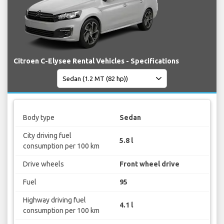
Citroen C-Elysee Rental Vehicles - Specifications
Body type
Sedan
City driving fuel
5.8 l
consumption per 100 km
Drive wheels
Front wheel drive
Fuel
95
Highway driving fuel
4.1 l
consumption per 100 km