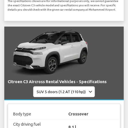
The specifications shown are for informational purposes only, we cannot guarantee
the exact Citroen C3 vehicle model and specifications you will receive. For specific
details you should check with the given car rental company at Mohammed Airport.
Citroen C3 Aircross Rental Vehicles - Specifications
Body type
Crossover
City driving fuel
8.1 l