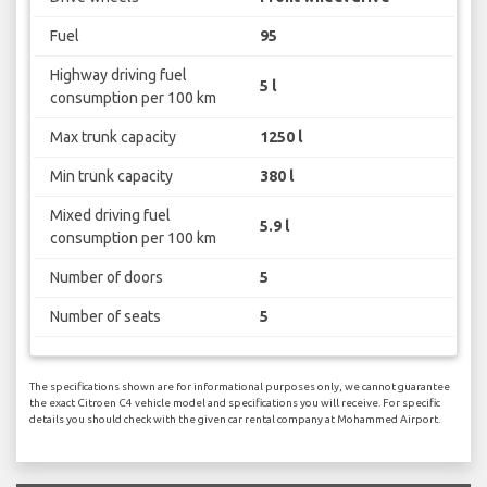
Fuel
95
Highway driving fuel
5 l
consumption per 100 km
Max trunk capacity
1250 l
Min trunk capacity
380 l
Mixed driving fuel
5.9 l
consumption per 100 km
Number of doors
5
Number of seats
5
The specifications shown are for informational purposes only, we cannot guarantee
the exact Citroen C4 vehicle model and specifications you will receive. For specific
details you should check with the given car rental company at Mohammed Airport.