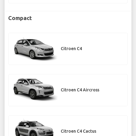
Compact
Citroen C4
Citroen C4 Aircross
Citroen C4 Cactus