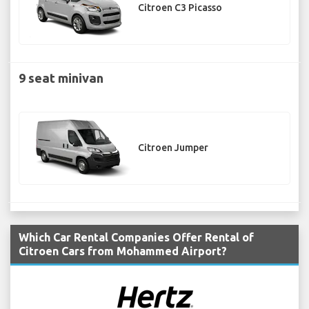
Citroen C3 Picasso
9 seat minivan
Citroen Jumper
Which Car Rental Companies Offer Rental of
Citroen Cars from Mohammed Airport?