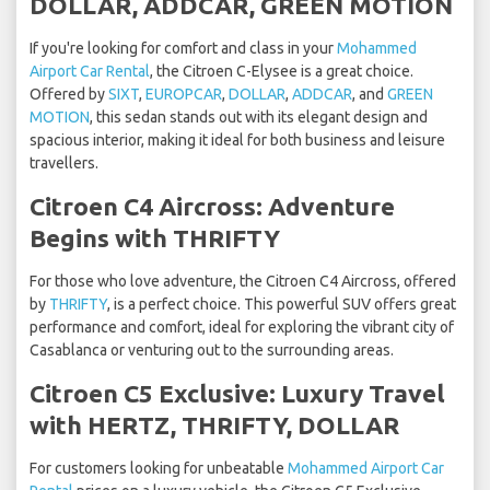
DOLLAR, ADDCAR, GREEN MOTION
If you're looking for comfort and class in your
Mohammed
Airport Car Rental
, the Citroen C-Elysee is a great choice.
Offered by
SIXT
,
EUROPCAR
,
DOLLAR
,
ADDCAR
, and
GREEN
MOTION
, this sedan stands out with its elegant design and
spacious interior, making it ideal for both business and leisure
travellers.
Citroen C4 Aircross: Adventure
Begins with THRIFTY
For those who love adventure, the Citroen C4 Aircross, offered
by
THRIFTY
, is a perfect choice. This powerful SUV offers great
performance and comfort, ideal for exploring the vibrant city of
Casablanca or venturing out to the surrounding areas.
Citroen C5 Exclusive: Luxury Travel
with HERTZ, THRIFTY, DOLLAR
For customers looking for unbeatable
Mohammed Airport Car