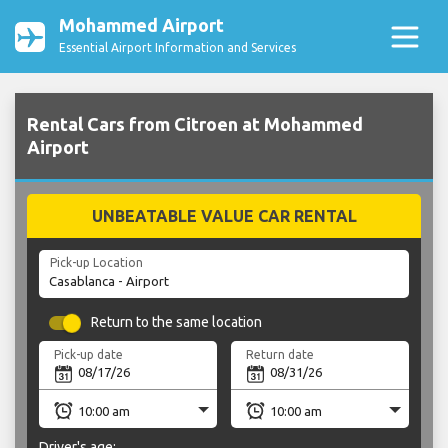
Mohammed Airport
Essential Airport Information and Services
Rental Cars from Citroen at Mohammed
Airport
UNBEATABLE VALUE CAR RENTAL
Pick-up Location
Return to the same location
Pick-up date
Return date
Driver's age: