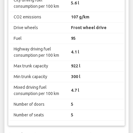
5.6 l
consumption per 100 km
CO2 emissions
107 g/km
Drive wheels
Front wheel drive
Fuel
95
Highway driving fuel
4.1 l
consumption per 100 km
Max trunk capacity
922 l
Min trunk capacity
300 l
Mixed driving fuel
4.7 l
consumption per 100 km
Number of doors
5
Number of seats
5