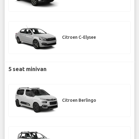
Citroen C-Elysee
5 seat minivan
Citroen Berlingo