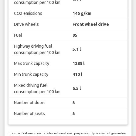
consumption per 100 km
CO2 emissions
146 g/km
Drive wheels
Front wheel drive
Fuel
95
Highway driving fuel
5.1 l
consumption per 100 km
Max trunk capacity
1289 l
Min trunk capacity
410 l
Mixed driving fuel
6.5 l
consumption per 100 km
Number of doors
5
Number of seats
5
The specifications shown are for informational purposes only, we cannot guarantee