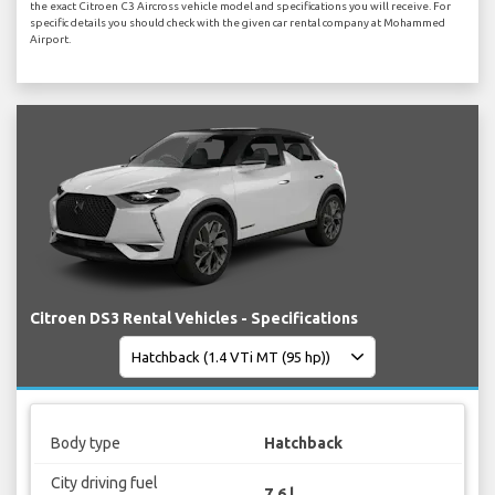
the exact Citroen C3 Aircross vehicle model and specifications you will receive. For
specific details you should check with the given car rental company at Mohammed
Airport.
Citroen DS3 Rental Vehicles - Specifications
Body type
Hatchback
City driving fuel
7.6 l