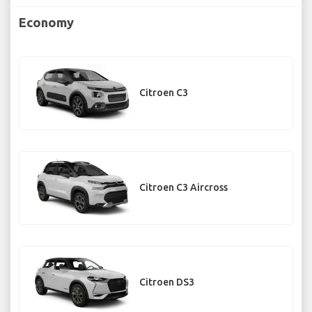
Economy
Citroen C3
Citroen C3 Aircross
Citroen DS3