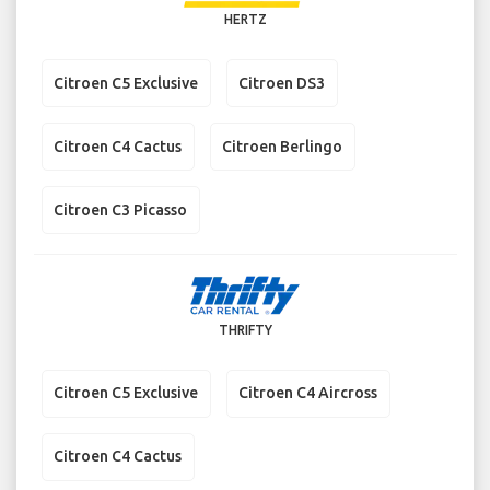
HERTZ
Citroen C5 Exclusive
Citroen DS3
Citroen C4 Cactus
Citroen Berlingo
Citroen C3 Picasso
THRIFTY
Citroen C5 Exclusive
Citroen C4 Aircross
Citroen C4 Cactus