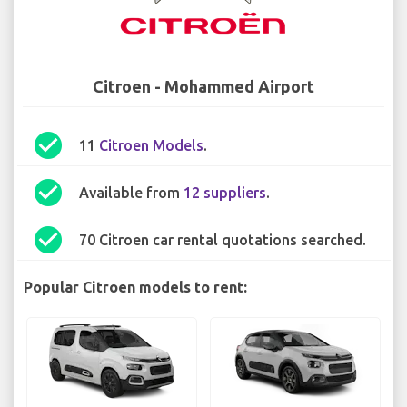
Citroen - Mohammed Airport
check_circle
11
Citroen Models
.
check_circle
Available from
12 suppliers
.
check_circle
70 Citroen car rental quotations searched.
Popular Citroen models to rent: