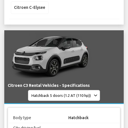
Citroen C-Elysee
Citroen C3 Rental Vehicles - Specifications
Body type
Hatchback
City driving fuel