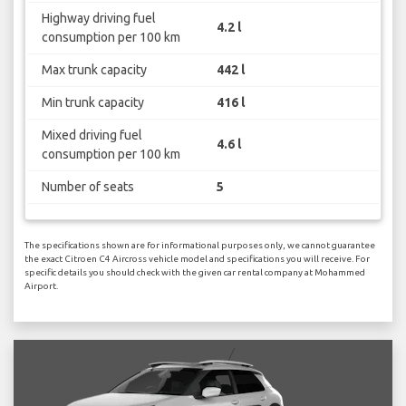
Highway driving fuel
4.2 l
consumption per 100 km
Max trunk capacity
442 l
Min trunk capacity
416 l
Mixed driving fuel
4.6 l
consumption per 100 km
Number of seats
5
The specifications shown are for informational purposes only, we cannot guarantee
the exact Citroen C4 Aircross vehicle model and specifications you will receive. For
specific details you should check with the given car rental company at Mohammed
Airport.