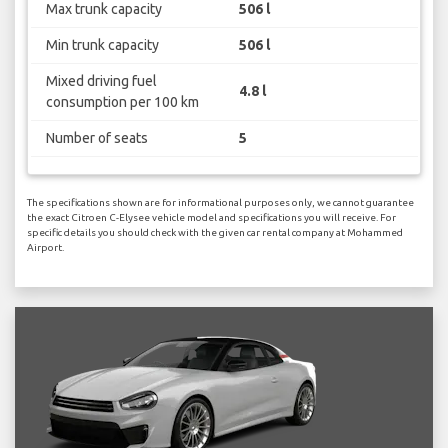
Max trunk capacity
506 l
Min trunk capacity
506 l
Mixed driving fuel
4.8 l
consumption per 100 km
Number of seats
5
The specifications shown are for informational purposes only, we cannot guarantee
the exact Citroen C-Elysee vehicle model and specifications you will receive. For
specific details you should check with the given car rental company at Mohammed
Airport.