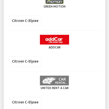
GREEN MOTION
Citroen C-Elysee
ADDCAR
Citroen C-Elysee
UNITED RENT A CAR
Citroen C-Elysee