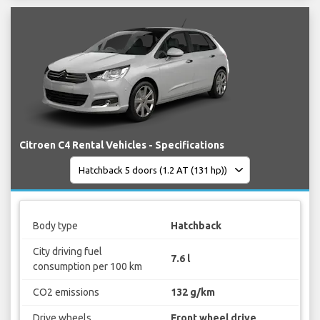
Citroen C4 Rental Vehicles - Specifications
Body type
Hatchback
City driving fuel
7.6 l
consumption per 100 km
CO2 emissions
132 g/km
Drive wheels
Front wheel drive