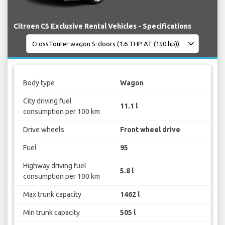
Citroen C5 Exclusive Rental Vehicles - Specifications
Body type
Wagon
City driving fuel
11.1 l
consumption per 100 km
Drive wheels
Front wheel drive
Fuel
95
Highway driving fuel
5.8 l
consumption per 100 km
Max trunk capacity
1462 l
Min trunk capacity
505 l