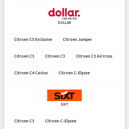
DOLLAR
Citroen C5 Exclusive
Citroen Jumper
Citroen C3
Citroen C3
Citroen C3 Aircross
Citroen C4 Cactus
Citroen C-Elysee
SIXT
Citroen C3
Citroen C-Elysee