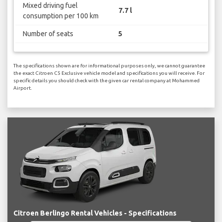
Mixed driving fuel
7.7 l
consumption per 100 km
Number of seats
5
The specifications shown are for informational purposes only, we cannot guarantee
the exact Citroen C5 Exclusive vehicle model and specifications you will receive. For
specific details you should check with the given car rental company at Mohammed
Airport.
Citroen Berlingo Rental Vehicles - Specifications