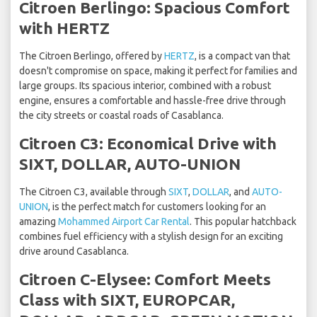
Citroen Berlingo: Spacious Comfort
with HERTZ
The Citroen Berlingo, offered by
HERTZ
, is a compact van that
doesn't compromise on space, making it perfect for families and
large groups. Its spacious interior, combined with a robust
engine, ensures a comfortable and hassle-free drive through
the city streets or coastal roads of Casablanca.
Citroen C3: Economical Drive with
SIXT, DOLLAR, AUTO-UNION
The Citroen C3, available through
SIXT
,
DOLLAR
, and
AUTO-
UNION
, is the perfect match for customers looking for an
amazing
Mohammed Airport Car Rental
. This popular hatchback
combines fuel efficiency with a stylish design for an exciting
drive around Casablanca.
Citroen C-Elysee: Comfort Meets
Class with SIXT, EUROPCAR,