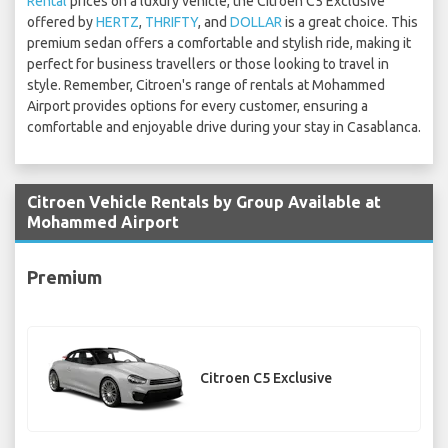
Rental
prices on a luxury vehicle, the Citroen C5 Exclusive
offered by
HERTZ
,
THRIFTY
, and
DOLLAR
is a great choice. This
premium sedan offers a comfortable and stylish ride, making it
perfect for business travellers or those looking to travel in
style. Remember, Citroen's range of rentals at Mohammed
Airport provides options for every customer, ensuring a
comfortable and enjoyable drive during your stay in Casablanca.
Citroen Vehicle Rentals by Group Available at
Mohammed Airport
Premium
Citroen C5 Exclusive