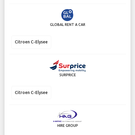
GLOBAL RENT A CAR
Citroen C-Elysee
SURPRICE
Citroen C-Elysee
HIRE GROUP