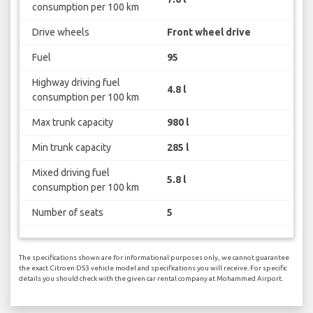
consumption per 100 km
Drive wheels
Front wheel drive
Fuel
95
Highway driving fuel
4.8 l
consumption per 100 km
Max trunk capacity
980 l
Min trunk capacity
285 l
Mixed driving fuel
5.8 l
consumption per 100 km
Number of seats
5
The specifications shown are for informational purposes only, we cannot guarantee
the exact Citroen DS3 vehicle model and specifications you will receive. For specific
details you should check with the given car rental company at Mohammed Airport.