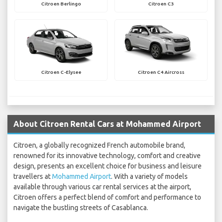
Citroen Berlingo
Citroen C3
Citroen C-Elysee
Citroen C4 Aircross
About Citroen Rental Cars at Mohammed Airport
Citroen, a globally recognized French automobile brand,
renowned for its innovative technology, comfort and creative
design, presents an excellent choice for business and leisure
travellers at
Mohammed Airport
. With a variety of models
available through various car rental services at the airport,
Citroen offers a perfect blend of comfort and performance to
navigate the bustling streets of Casablanca.