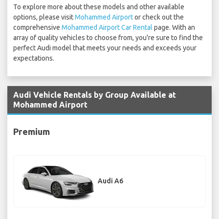
To explore more about these models and other available
options, please visit
Mohammed Airport
or check out the
comprehensive
Mohammed Airport Car Rental
page. With an
array of quality vehicles to choose from, you're sure to find the
perfect Audi model that meets your needs and exceeds your
expectations.
Audi Vehicle Rentals by Group Available at
Mohammed Airport
Premium
Audi A6