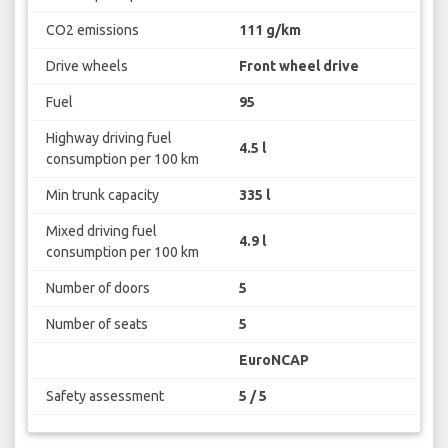
CO2 emissions
111 g/km
Drive wheels
Front wheel drive
Fuel
95
Highway driving fuel
4.5 l
consumption per 100 km
Min trunk capacity
335 l
Mixed driving fuel
4.9 l
consumption per 100 km
Number of doors
5
Number of seats
5
EuroNCAP
Safety assessment
5 / 5