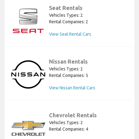
Seat Rentals
Vehicles Types: 2
Rental Companies: 2
View Seat Rental Cars
Nissan Rentals
Vehicles Types: 2
Rental Companies: 5
View Nissan Rental Cars
Chevrolet Rentals
Vehicles Types: 2
Rental Companies: 4