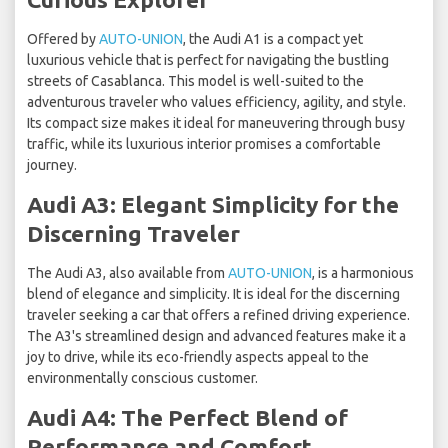
Offered by
AUTO-UNION
, the Audi A1 is a compact yet
luxurious vehicle that is perfect for navigating the bustling
streets of Casablanca. This model is well-suited to the
adventurous traveler who values efficiency, agility, and style.
Its compact size makes it ideal for maneuvering through busy
traffic, while its luxurious interior promises a comfortable
journey.
Audi A3: Elegant Simplicity for the
Discerning Traveler
The Audi A3, also available from
AUTO-UNION
, is a harmonious
blend of elegance and simplicity. It is ideal for the discerning
traveler seeking a car that offers a refined driving experience.
The A3's streamlined design and advanced features make it a
joy to drive, while its eco-friendly aspects appeal to the
environmentally conscious customer.
Audi A4: The Perfect Blend of
Performance and Comfort