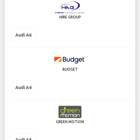
HIRE GROUP
Audi A6
BUDGET
Audi A4
GREEN MOTION
Audi A6