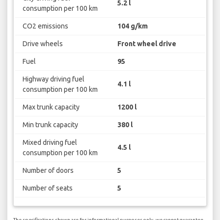
5.2 l
consumption per 100 km
CO2 emissions
104 g/km
Drive wheels
Front wheel drive
Fuel
95
Highway driving fuel
4.1 l
consumption per 100 km
Max trunk capacity
1200 l
Min trunk capacity
380 l
Mixed driving fuel
4.5 l
consumption per 100 km
Number of doors
5
Number of seats
5
The specifications shown are for informational purposes only, we cannot guarantee