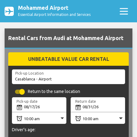
Mohammed Airport
Essential Airport Information and Services
Rental Cars from Audi at Mohammed Airport
UNBEATABLE VALUE CAR RENTAL
Pick-up Location
Return to the same location
Pick-up date
Return date
Driver's age: