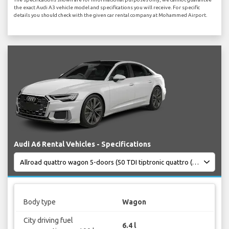
the exact Audi A3 vehicle model and specifications you will receive. For specific
details you should check with the given car rental company at Mohammed Airport.
Audi A6 Rental Vehicles - Specifications
Body type
Wagon
City driving fuel
6.4 l