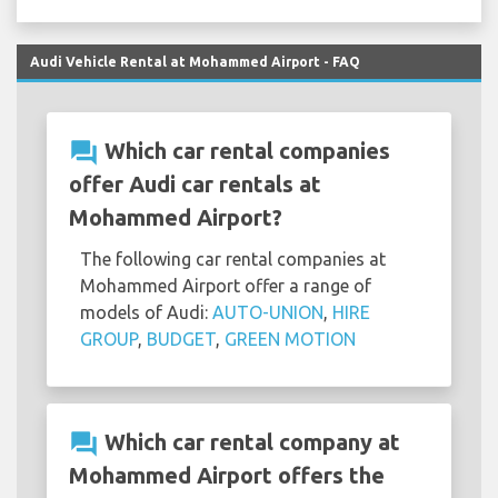
Audi Vehicle Rental at Mohammed Airport - FAQ
question_answer
Which car rental companies
offer Audi car rentals at
Mohammed Airport?
The following car rental companies at
Mohammed Airport offer a range of
models of Audi:
AUTO-UNION
,
HIRE
GROUP
,
BUDGET
,
GREEN MOTION
question_answer
Which car rental company at
Mohammed Airport offers the