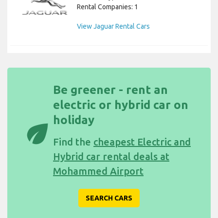
Rental Companies: 1
View Jaguar Rental Cars
Be greener - rent an
electric or hybrid car on
holiday
eco
Find the
cheapest Electric and
Hybrid car rental deals at
Mohammed Airport
SEARCH CARS