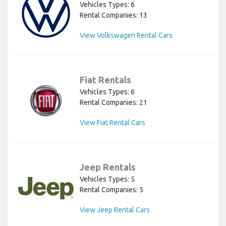
Vehicles Types: 6
Rental Companies: 13
View Volkswagen Rental Cars
Fiat Rentals
Vehicles Types: 6
Rental Companies: 21
View Fiat Rental Cars
Jeep Rentals
Vehicles Types: 5
Rental Companies: 5
View Jeep Rental Cars