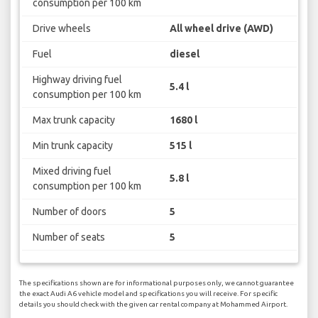
consumption per 100 km
Drive wheels
All wheel drive (AWD)
Fuel
diesel
Highway driving fuel
5.4 l
consumption per 100 km
Max trunk capacity
1680 l
Min trunk capacity
515 l
Mixed driving fuel
5.8 l
consumption per 100 km
Number of doors
5
Number of seats
5
The specifications shown are for informational purposes only, we cannot guarantee
the exact Audi A6 vehicle model and specifications you will receive. For specific
details you should check with the given car rental company at Mohammed Airport.