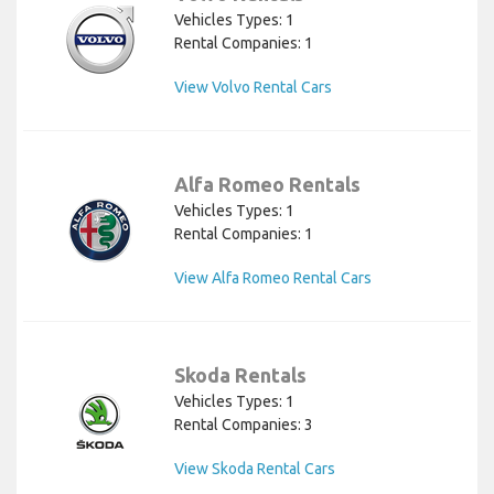
Vehicles Types: 1
Rental Companies: 1
View Volvo Rental Cars
Alfa Romeo Rentals
Vehicles Types: 1
Rental Companies: 1
View Alfa Romeo Rental Cars
Skoda Rentals
Vehicles Types: 1
Rental Companies: 3
View Skoda Rental Cars