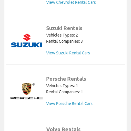
View Chevrolet Rental Cars
Suzuki Rentals
Vehicles Types: 2
Rental Companies: 3
View Suzuki Rental Cars
Porsche Rentals
Vehicles Types: 1
Rental Companies: 1
View Porsche Rental Cars
Volvo Rentals