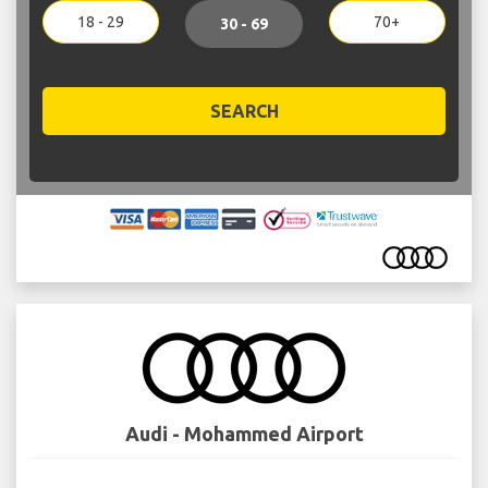
18 - 29
70+
30 - 69
SEARCH
Audi - Mohammed Airport