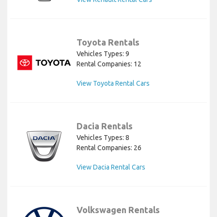
Toyota Rentals
Vehicles Types: 9
Rental Companies: 12
View Toyota Rental Cars
Dacia Rentals
Vehicles Types: 8
Rental Companies: 26
View Dacia Rental Cars
Volkswagen Rentals