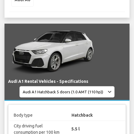
Audi A1 Rental Vehicles - Specifications
Body type
Hatchback
City driving fuel
5.5 l
consumption per 100 km