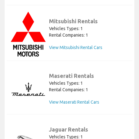
Mitsubishi Rentals
Vehicles Types: 1
Rental Companies: 1
View Mitsubishi Rental Cars
Maserati Rentals
Vehicles Types: 1
Rental Companies: 1
View Maserati Rental Cars
Jaguar Rentals
Vehicles Types: 1