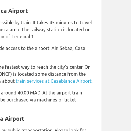
nca Airport
ssible by train. It takes 45 minutes to travel
ca area. The railway station is located on
ion of Terminal 1.
de access to the airport: Ain Sebaa, Casa
he fastest way to reach the city's center. On
ONCF) is located some distance from the
on about
train services at Casablanca Airport.
 around 40.00 MAD. At the airport train
 be purchased via machines or ticket
a Airport
 by public transportation. Please look for