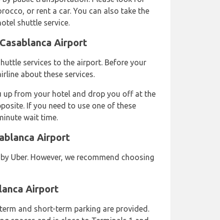
rocco, or rent a car. You can also take the
hotel shuttle service.
 Casablanca Airport
huttle services to the airport. Before your
irline about these services.
u up from your hotel and drop you off at the
pposite. If you need to use one of these
minute wait time.
ablanca Airport
d by Uber. However, we recommend choosing
lanca Airport
term and short-term parking are provided.