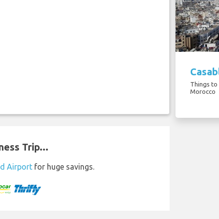
Casabl
Things to
Morocco
ess Trip...
d Airport
for huge savings.