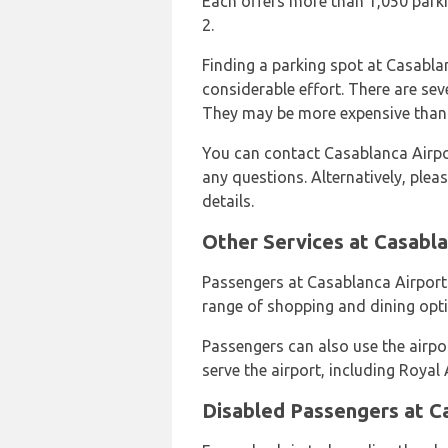
Each offers more than 1,050 parki
2.
Finding a parking spot at Casabla
considerable effort. There are seve
They may be more expensive than t
You can contact Casablanca Airpo
any questions. Alternatively, plea
details.
Other Services at Casabla
Passengers at Casablanca Airport
range of shopping and dining opti
Passengers can also use the airport
serve the airport, including Royal
Disabled Passengers at C