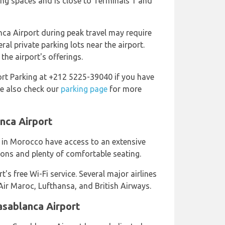
ng spaces and is close to Terminals 1 and
nca Airport during peak travel may require
ral private parking lots near the airport.
he airport's offerings.
rt Parking at +212 5225-39040 if you have
se also check our
parking page
for more
nca Airport
 in Morocco have access to an extensive
ons and plenty of comfortable seating.
's free Wi-Fi service. Several major airlines
 Air Maroc, Lufthansa, and British Airways.
asablanca Airport