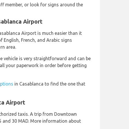
aff member, or look for signs around the
sablanca Airport
Casablanca Airport is much easier than it
f English, French, and Arabic signs
urn area.
e vehicle is very straightforward and can be
all your paperwork in order before getting
options
in Casablanca to find the one that
ca Airport
horized taxis. A trip from Downtown
25 and 30 MAD. More information about