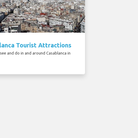
anca Tourist Attractions
 see and do in and around Casablanca in