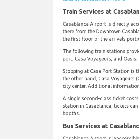
Train Services at Casabla
Casablanca Airport is directly acce
there from the Downtown Casablan
the first floor of the arrivals port
The following train stations provi
port, Casa Voyageurs, and Oasis.
Stopping at Casa Port Station is t
the other hand, Casa Voyageurs (
city center. Additional informati
A single second-class ticket costs
station in Casablanca, tickets can
booths.
Bus Services at Casablanc
Casablanca Airport is inaccessible