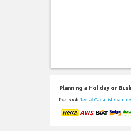
Planning a Holiday or Busin
Pre-book
Rental Car at Mohamme