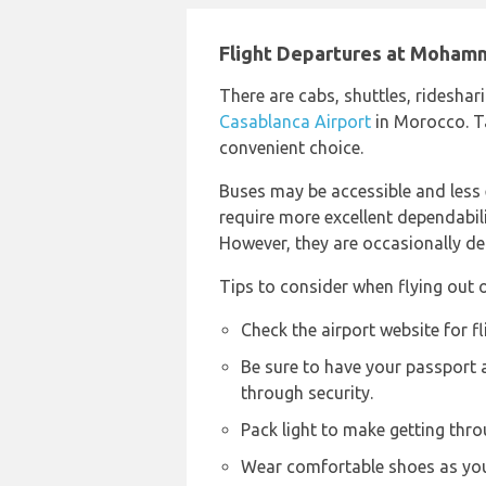
Flight Departures at Moham
There are cabs, shuttles, rideshari
Casablanca Airport
in Morocco. Ta
convenient choice.
Buses may be accessible and less
require more excellent dependabilit
However, they are occasionally de
Tips to consider when flying out 
Check the airport website for f
Be sure to have your passport
through security.
Pack light to make getting thro
Wear comfortable shoes as you 