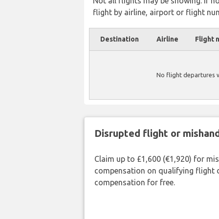
Not all flights may be showing. If n
flight by airline, airport or flight nu
Destination
Airline
Flight 
No flight departures
Disrupted flight or misha
Claim up to £1,600 (€1,920) for mi
compensation on qualifying flight 
compensation for free.