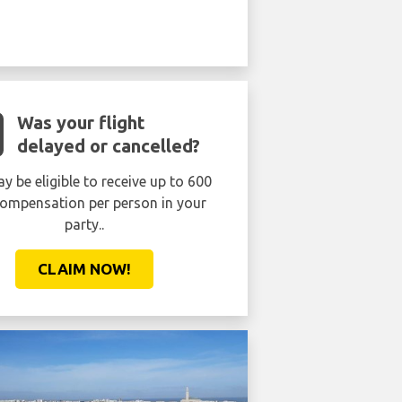
Was your flight
delayed or cancelled?
y be eligible to receive up to 600
ompensation per person in your
party..
CLAIM NOW!