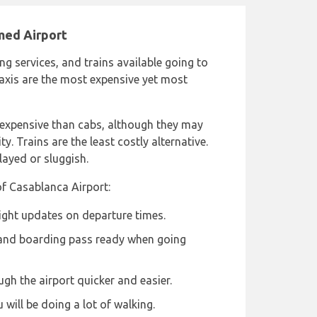
med Airport
ng services, and trains available going to
xis are the most expensive yet most
 expensive than cabs, although they may
y. Trains are the least costly alternative.
layed or sluggish.
of Casablanca Airport:
light updates on departure times.
 and boarding pass ready when going
ugh the airport quicker and easier.
will be doing a lot of walking.