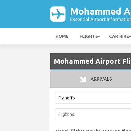
Mohammed Ai
Essential Airport Informatio
HOME
FLIGHTS
CAR HIRE
Mohammed Airport Fli
ARRIVALS