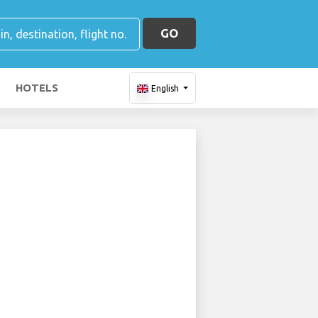
GO
HOTELS
English