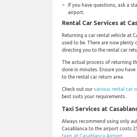
If you have questions, ask a st
airport.
Rental Car Services at Ca
Returning a car rental vehicle at 
used to be. There are now plenty o
directing you to the rental car ret
The actual process of returning th
done in minutes. Ensure you have 
to the rental car return area.
Check out our
various rental car 
best suits your requirements.
Taxi Services at Casablan
Always recommend using only aut
Casablanca to the airport costs 
taxis at Casablanca Airport.