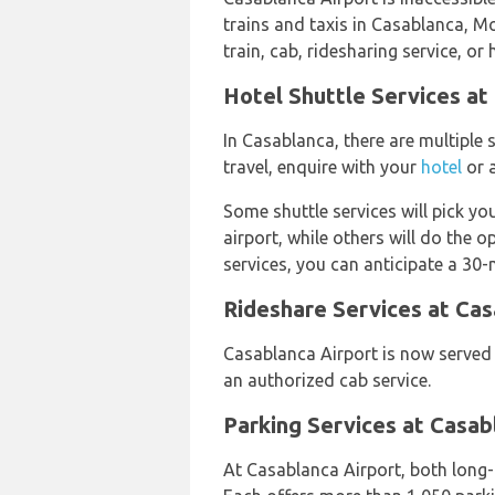
trains and taxis in Casablanca, Mo
train, cab, ridesharing service, or 
Hotel Shuttle Services at
In Casablanca, there are multiple s
travel, enquire with your
hotel
or a
Some shuttle services will pick yo
airport, while others will do the o
services, you can anticipate a 30-
Rideshare Services at Cas
Casablanca Airport is now serve
an authorized cab service.
Parking Services at Casab
At Casablanca Airport, both long-