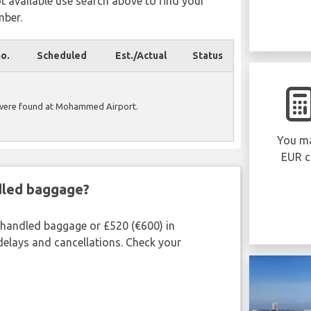
ot available use search above to find your
mber.
no.
Scheduled
Est./Actual
Status
 were found at Mohammed Airport.
You ma
EUR c
ndled baggage?
shandled baggage or £520 (€600) in
delays and cancellations. Check your