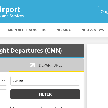
rport
n and Services
AIRPORT TRANSFERS
PARKING
INFO & NEWS
ght Departures (CMN)
DEPARTURES
FILTER